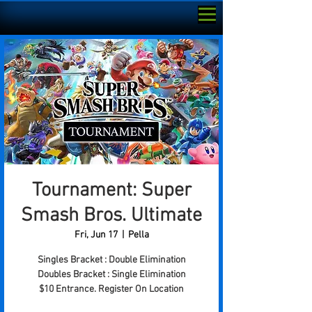
Tournament: Super
Smash Bros. Ultimate
Fri, Jun 17
  |  
Pella
Singles Bracket : Double Elimination
Doubles Bracket : Single Elimination
$10 Entrance. Register On Location