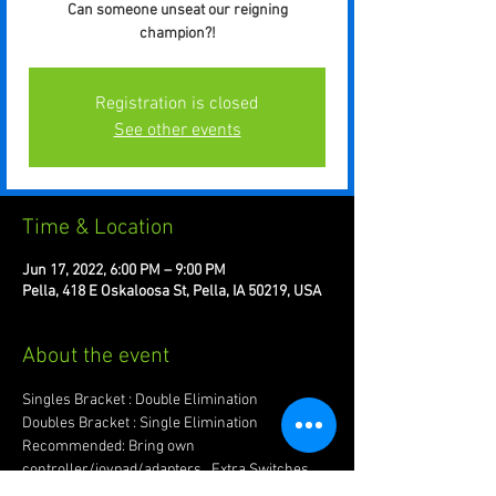
Can someone unseat our reigning
champion?!
Registration is closed
See other events
Time & Location
Jun 17, 2022, 6:00 PM – 9:00 PM
Pella, 418 E Oskaloosa St, Pella, IA 50219, USA
About the event
Singles Bracket : Double Elimination
Doubles Bracket : Single Elimination
Recommended: Bring own 
controller/joypad/adapters.  Extra Switches 
are good too!