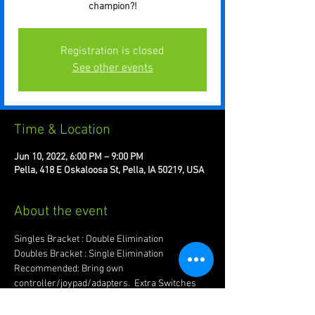
champion?!
Registration is closed
See other events
Time & Location
Jun 10, 2022, 6:00 PM – 9:00 PM
Pella, 418 E Oskaloosa St, Pella, IA 50219, USA
About the event
Singles Bracket : Double Elimination
Doubles Bracket : Single Elimination
Recommended: Bring own 
controller/joypad/adapters.  Extra Switches 
are good too!
Have more questions? Message us in the 