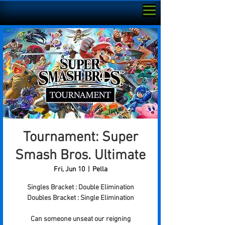
Tournament: Super
Smash Bros. Ultimate
Fri, Jun 10
  |  
Pella
Singles Bracket : Double Elimination
Doubles Bracket : Single Elimination
Can someone unseat our reigning