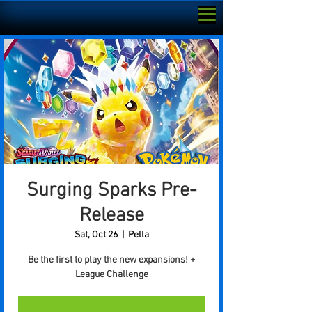
Surging Sparks Pre-
Release
Sat, Oct 26
  |  
Pella
Be the first to play the new expansions! +
League Challenge