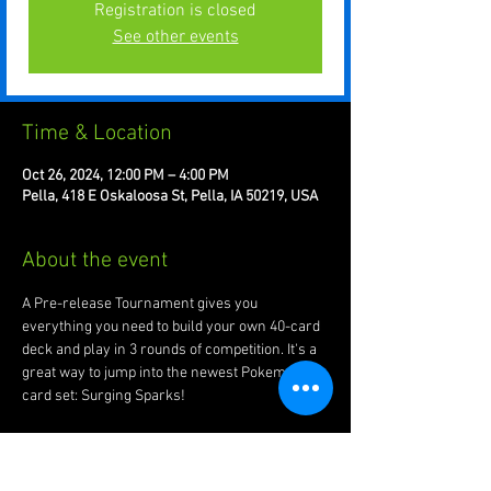
Registration is closed
See other events
Time & Location
Oct 26, 2024, 12:00 PM – 4:00 PM
Pella, 418 E Oskaloosa St, Pella, IA 50219, USA
About the event
A Pre-release Tournament gives you 
everything you need to build your own 40-card 
deck and play in 3 rounds of competition. It's a 
great way to jump into the newest Pokemon 
card set: Surging Sparks! 
At the end of the event each player will get 3 
booster packs for participation as well. A 2nd 
Pre-release will happen about 2:30pm and 