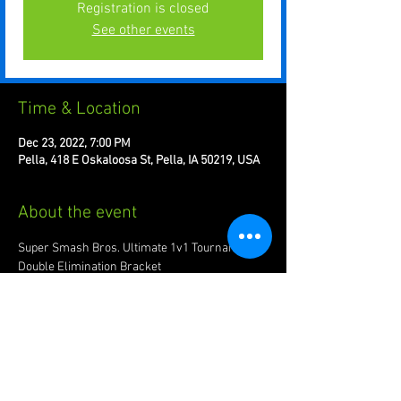
Registration is closed
See other events
Time & Location
Dec 23, 2022, 7:00 PM
Pella, 418 E Oskaloosa St, Pella, IA 50219, USA
About the event
Super Smash Bros. Ultimate 1v1 Tournament. 
Double Elimination Bracket 
Register on location: $10.00
Every Friday at 7pm
Recommended to bring joypad of preference.