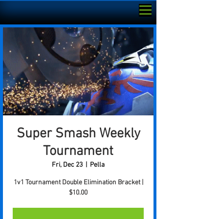
Super Smash Weekly
Tournament
Fri, Dec 23
  |  
Pella
1v1 Tournament Double Elimination Bracket |
$10.00