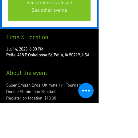
Registration is closed
See other events
Time & Location
Jul 14, 2023, 6:00 PM
Pella, 418 E Oskaloosa St, Pella, IA 50219, USA
About the event
Super Smash Bros. Ultimate 1v1 Tournament. 
Double Elimination Bracket 
Register on location: $10.00
Every Friday at 7pm
Recommended to bring joypad of preference.
Account w/ www.start.gg required for 
registration.