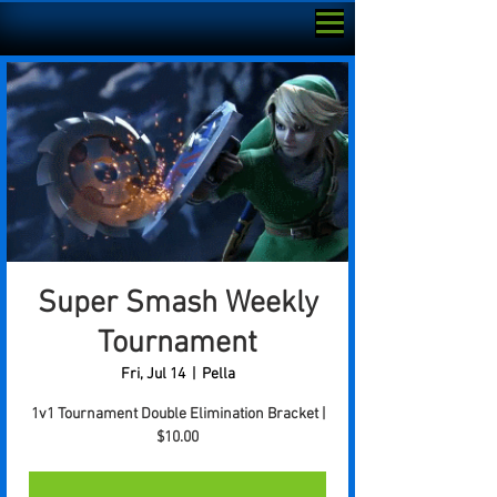
Super Smash Weekly
Tournament
Fri, Jul 14
  |  
Pella
1v1 Tournament Double Elimination Bracket |
$10.00