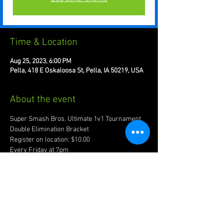
Time & Location
Aug 25, 2023, 6:00 PM
Pella, 418 E Oskaloosa St, Pella, IA 50219, USA
About the event
Super Smash Bros. Ultimate 1v1 Tournament. 
Double Elimination Bracket 
Register on location: $10.00
Every Friday at 7pm
Recommended to bring joypad of preference.
Account w/ www.start.gg required for 
registration.