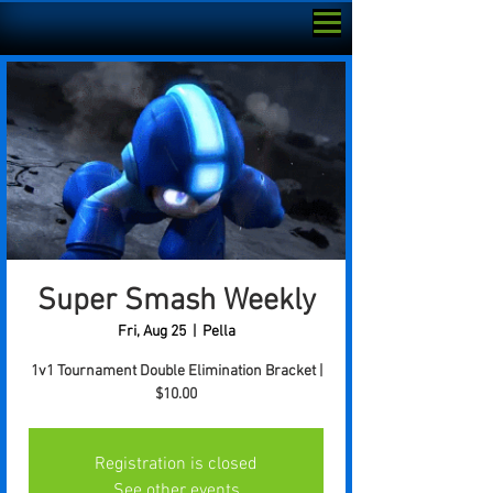
Super Smash Weekly
Fri, Aug 25
  |  
Pella
1v1 Tournament Double Elimination Bracket |
$10.00
Registration is closed
See other events