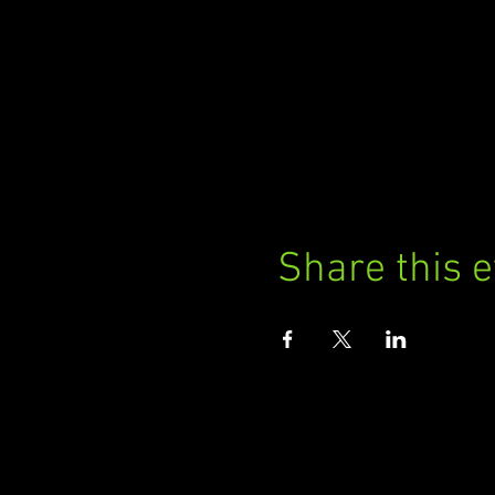
Share this 