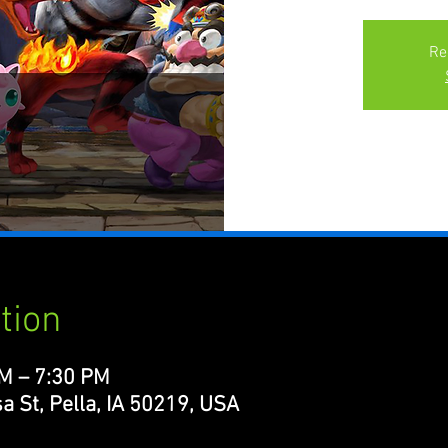
Re
tion
PM – 7:30 PM
a St, Pella, IA 50219, USA