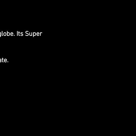
lobe. Its Super
te.