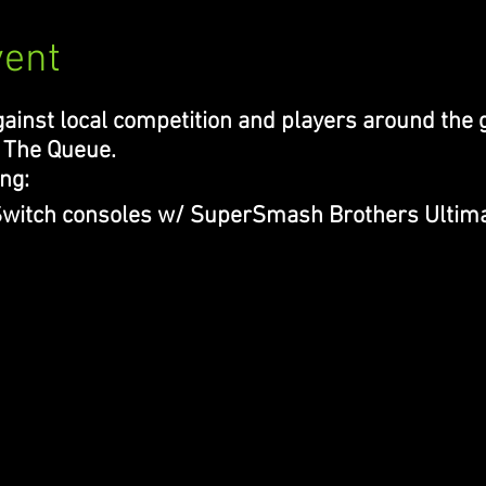
vent
ainst local competition and players around the g
 The Queue.
ng:
 Switch consoles w/ SuperSmash Brothers Ultima