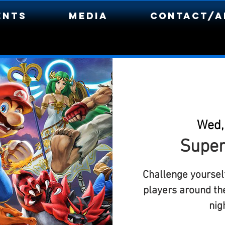
ents
Media
Contact/A
Wed,
Super
Challenge yourself
players around th