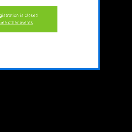
gistration is closed
See other events