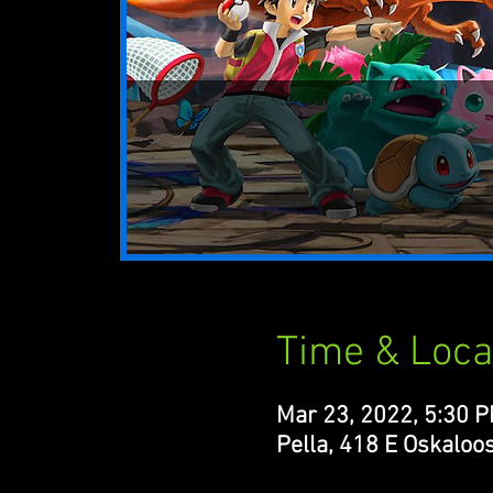
Time & Loca
Mar 23, 2022, 5:30 
Pella, 418 E Oskaloos