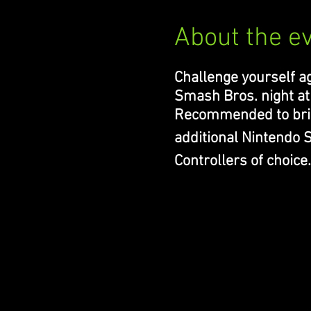
About the e
Challenge yourself ag
Smash Bros. night at
Recommended to bri
additional Nintendo
Controllers of choice.