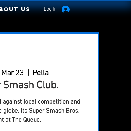
bout Us
Log In
 Mar 23
  |  
Pella
 Smash Club.
 against local competition and
e globe. Its Super Smash Bros.