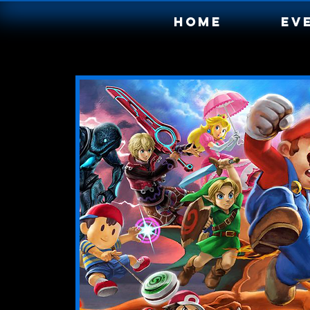
Home
Ev