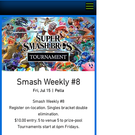
Smash Weekly #8
Fri, Jul 15
  |  
Pella
Smash Weekly #8
Register on-location. Singles bracket double
elimination.
$10.00 entry. 5 to venue 5 to prize-pool
Tournaments start at 6pm Fridays.