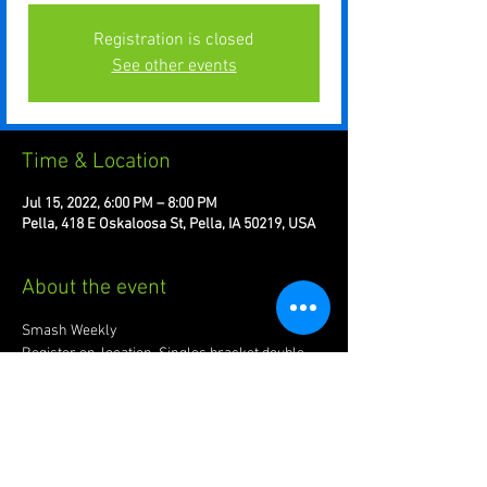
Registration is closed
See other events
Time & Location
Jul 15, 2022, 6:00 PM – 8:00 PM
Pella, 418 E Oskaloosa St, Pella, IA 50219, USA
About the event
Smash Weekly 
#8
Register on-location. Singles bracket double 
elimination.
$10.00 entry. 5 to venue 5 to prize-pool
Tournaments start at 6pm Fridays.