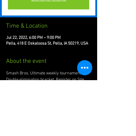
Time & Location
Jul 22, 2022, 6:00 PM – 9:00 PM
Pella, 418 E Oskaloosa St, Pella, IA 50219, USA
About the event
Smash Bros. Ultimate weekly tournament. 
Double elimination bracket. Register on Site.
Join us for plenty of friendlies + bracket action! 
Every Friday night at The Queue!
Share this event