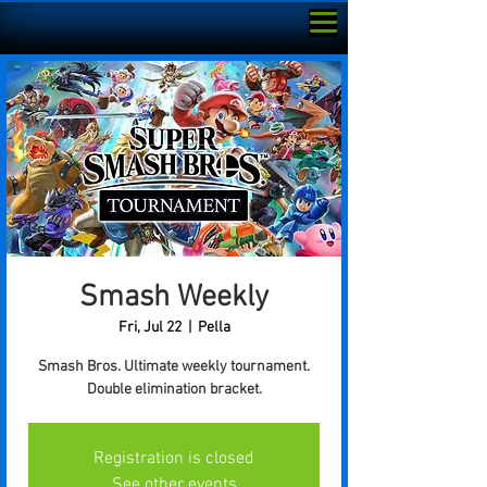
Smash Weekly
Fri, Jul 22
  |  
Pella
Smash Bros. Ultimate weekly tournament.
Double elimination bracket.
Registration is closed
See other events