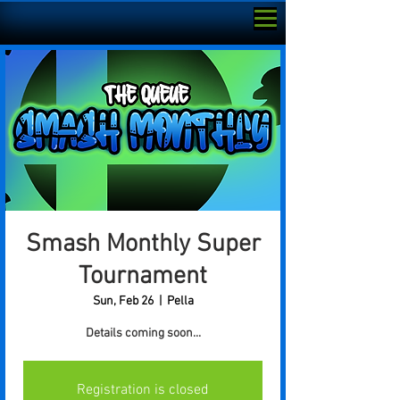
Smash Monthly Super
Tournament
Sun, Feb 26
  |  
Pella
Details coming soon...
Registration is closed