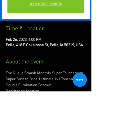
See other events
Time & Location
Feb 26, 2023, 6:00 PM
Pella, 418 E Oskaloosa St, Pella, IA 50219, USA
About the event
The Queue Smash Monthly Super Tournament
Super Smash Bros. Ultimate 1v1 Tournament. 
Double Elimination Bracket 
Register on location
Recommended to bring joypad of preference.
Account w/ www.start.gg required for 
registration.