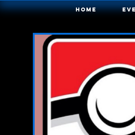
Home
Ev