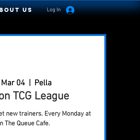
bout Us
Log In
 Mar 04
  |  
Pella
n TCG League
et new trainers. Every Monday at
n The Queue Cafe.