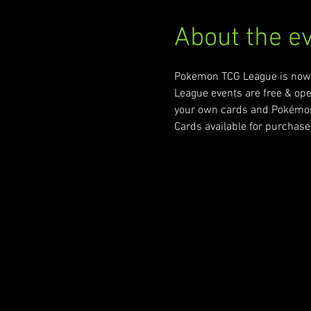
About the e
Pokemon TCG League is now a
League events are free & ope
your own cards and Pokémon v
Cards available for purchase 