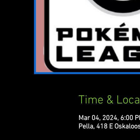
Time & Loca
Mar 04, 2024, 6:00 
Pella, 418 E Oskaloos