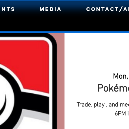
ents
Media
Contact/A
Mon,
Pokémo
Trade, play , and me
6PM i