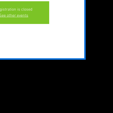
gistration is closed
See other events