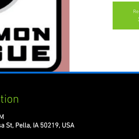
Re
tion
PM
a St, Pella, IA 50219, USA