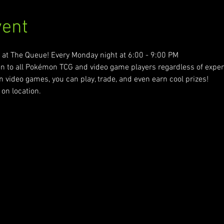
vent
t The Queue! Every Monday night at 6:00 - 9:00 PM
n to all Pokémon TCG and video game players regardless of experie
ideo games, you can play, trade, and even earn cool prizes! 
on location.