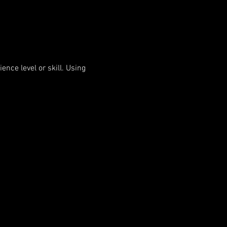
nce level or skill. Using 