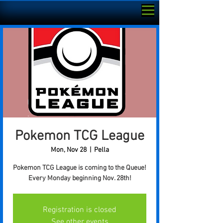
Pokemon TCG League
Mon, Nov 28
  |  
Pella
Pokemon TCG League is coming to the Queue!
Every Monday beginning Nov. 28th!
Registration is closed
See other events