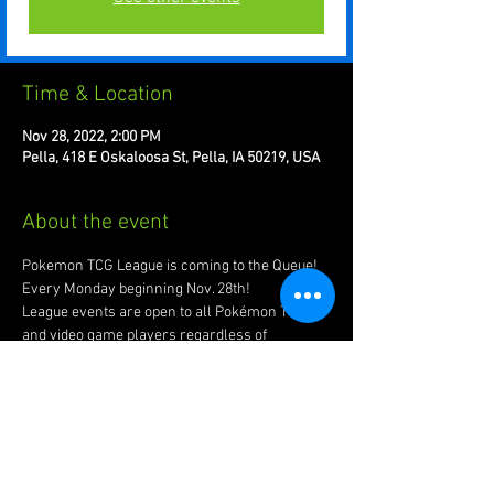
Time & Location
Nov 28, 2022, 2:00 PM
Pella, 418 E Oskaloosa St, Pella, IA 50219, USA
About the event
Pokemon TCG League is coming to the Queue! 
Every Monday beginning Nov. 28th!
League events are open to all Pokémon TCG 
and video game players regardless of 
experience level or skill. Using your own cards 
and Pokémon video games, you can play, trade, 
and even earn cool prizes!