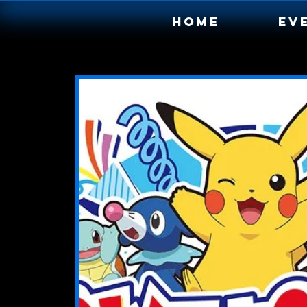
Home
Ev