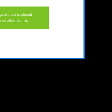
gistration is closed
See other events