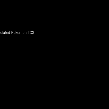
heduled Pokemon TCG 