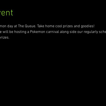
vent
emon day at The Queue. Take home cool prizes and goodies!
will be hosting a Pokemon carnival along side our regularly sc
rizes. 