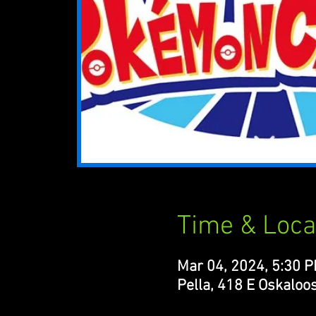
Time & Loca
Mar 04, 2024, 5:30 
Pella, 418 E Oskaloos