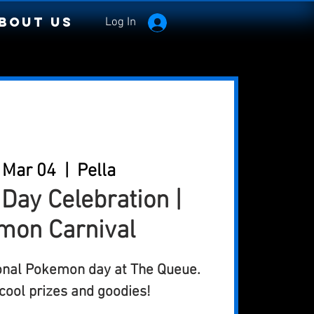
bout Us
Log In
 Mar 04
  |  
Pella
ay Celebration |
mon Carnival
ional Pokemon day at The Queue.
ool prizes and goodies!