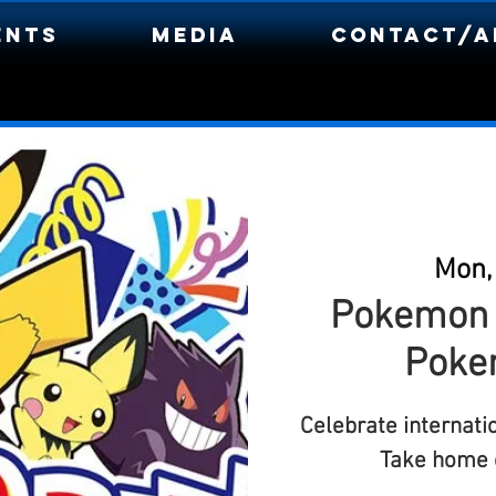
ents
Media
Contact/A
Mon,
Pokemon D
Poke
Celebrate internat
Take home c