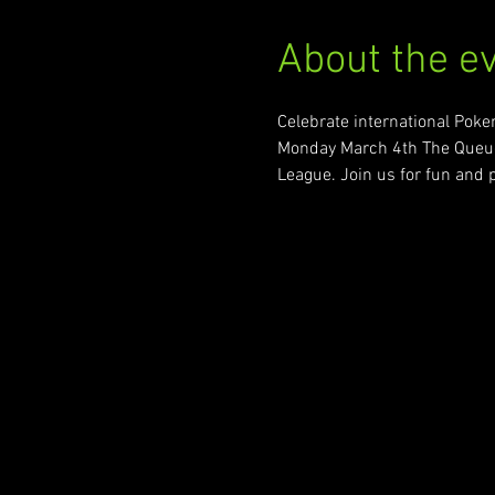
About the e
Celebrate international Pok
Monday March 4th The Queue 
League. Join us for fun and p