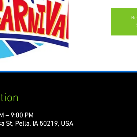
Re
tion
PM – 9:00 PM
a St, Pella, IA 50219, USA