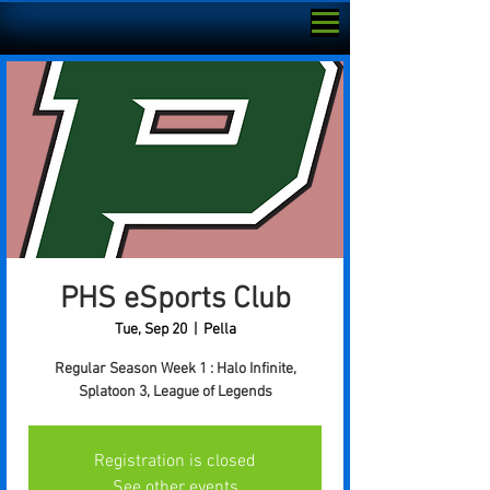
PHS eSports Club
Tue, Sep 20
  |  
Pella
Regular Season Week 1 : Halo Infinite,
Splatoon 3, League of Legends
Registration is closed
See other events