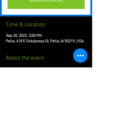
Time & Location
Sep 20, 2022, 3:00 PM
Pella, 418 E Oskaloosa St, Pella, IA 50219, USA
About the event
Regular Season Week 1 : Halo Infinite, Splatoon 
3, League of Legends
Share this event