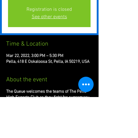
Registration is closed
See other events
Time & Location
Mar 22, 2022, 3:00 PM – 5:30 PM
Pella, 418 E Oskaloosa St, Pella, IA 50219, USA
About the event
The Queue welcomes the teams of The Pella
High Esports Club as they fight for supremacy
in the Play VS League.
League of Legends 5v5s