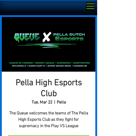
Pella High Esports
Club
Tue, Mar 22
  |  
Pella
The Queue welcomes the teams of The Pella
High Esports Club as they fight for
supremacy in the Play VS League