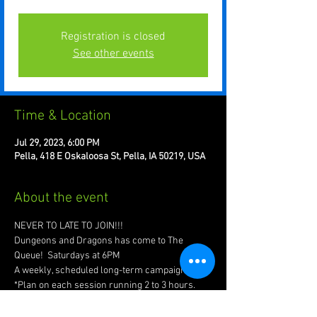
Registration is closed
See other events
Time & Location
Jul 29, 2023, 6:00 PM
Pella, 418 E Oskaloosa St, Pella, IA 50219, USA
About the event
NEVER TO LATE TO JOIN!!!
Dungeons and Dragons has come to The 
Queue!  Saturdays at 6PM
A weekly, scheduled long-term campaign
*Plan on each session running 2 to 3 hours.
Invite your friends, create your characters, 
forge your legend!