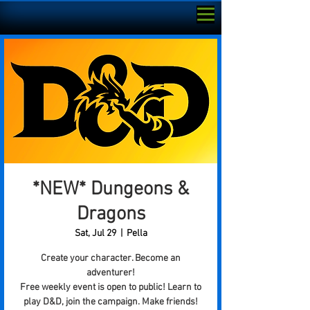
*NEW* Dungeons &
Dragons
Sat, Jul 29
  |  
Pella
Create your character. Become an
adventurer!
Free weekly event is open to public! Learn to
play D&D, join the campaign. Make friends!