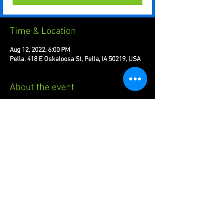
Time & Location
Aug 12, 2022, 6:00 PM
Pella, 418 E Oskaloosa St, Pella, IA 50219, USA
About the event
Welcome to the brawl! Friday nights at 6PM!
Share this event