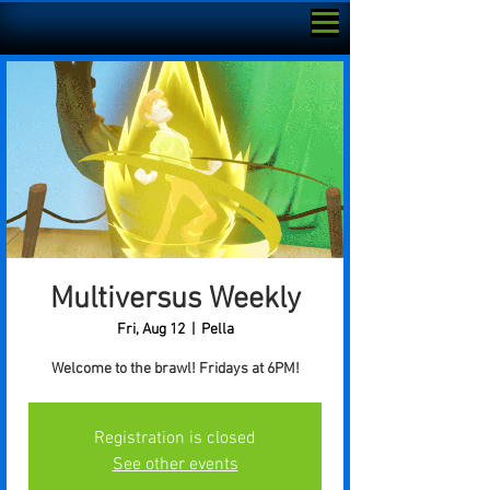
Multiversus Weekly
Fri, Aug 12
  |  
Pella
Welcome to the brawl! Fridays at 6PM!
Registration is closed
See other events