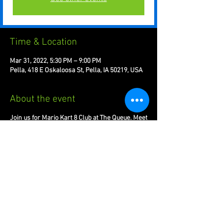
Time & Location
Mar 31, 2022, 5:30 PM – 9:00 PM
Pella, 418 E Oskaloosa St, Pella, IA 50219, USA
About the event
Join us for Mario Kart 8 Club at The Queue. Meet
new players and compete with others around
the globe.
Share this event