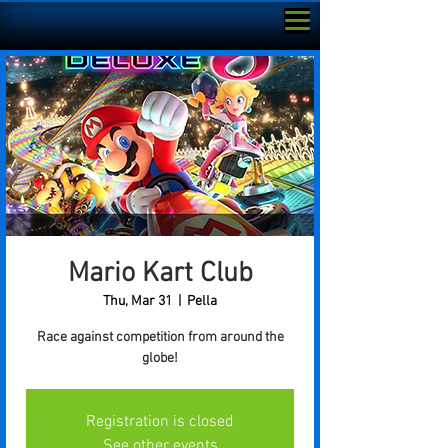
Mario Kart Club
Thu, Mar 31
  |  
Pella
Race against competition from around the
globe!
Registration is closed
See other events