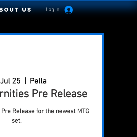
bout Us
Log In
 Jul 25
  |  
Pella
rnities Pre Release
al Pre Release for the newest MTG
set.