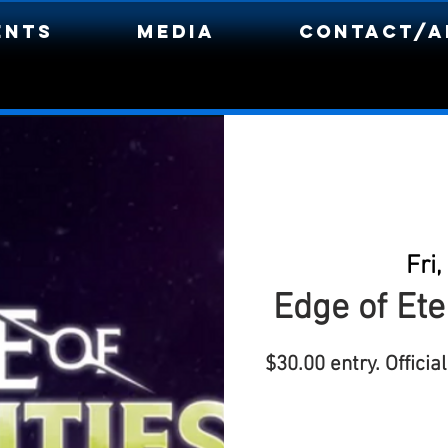
ents
Media
Contact/A
Fri,
Edge of Ete
$30.00 entry. Offici