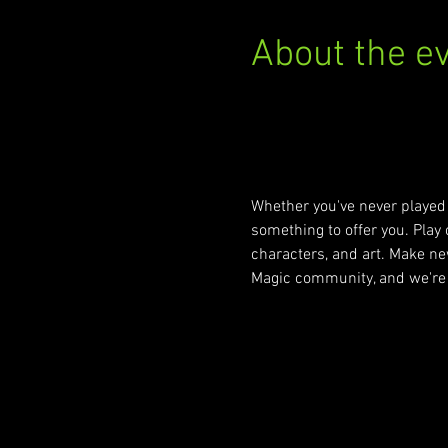
About the e
https://locator.wizards.co
Whether you've never played 
something to offer you. Play o
characters, and art. Make new
Magic community, and we're 