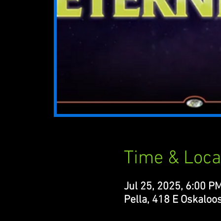
Time & Loca
Jul 25, 2025, 6:00 P
Pella, 418 E Oskaloos