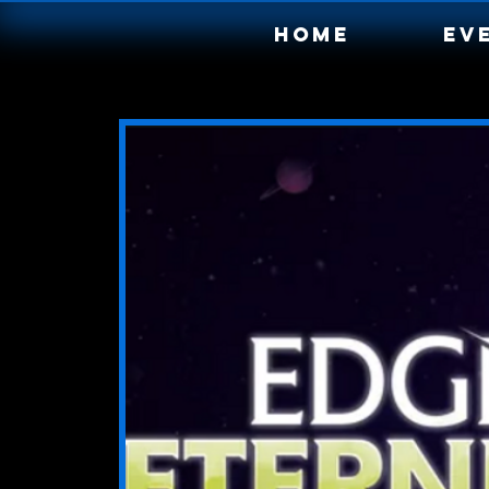
Home
Ev