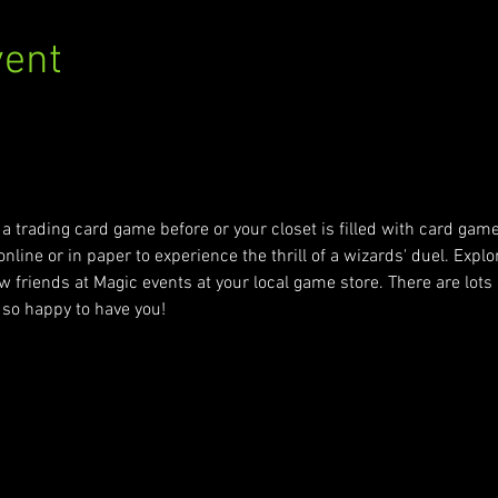
vent
m/events/9101287/false
a trading card game before or your closet is filled with card gam
nline or in paper to experience the thrill of a wizards' duel. Explor
 friends at Magic events at your local game store. There are lots o
so happy to have you!