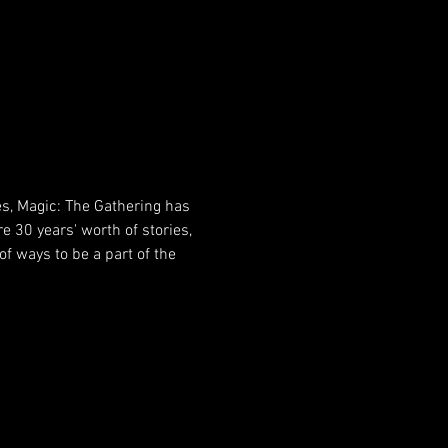
es, Magic: The Gathering has 
e 30 years' worth of stories, 
f ways to be a part of the 