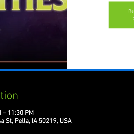
Re
tion
M – 11:30 PM
a St, Pella, IA 50219, USA