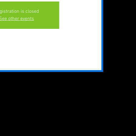
gistration is closed
See other events