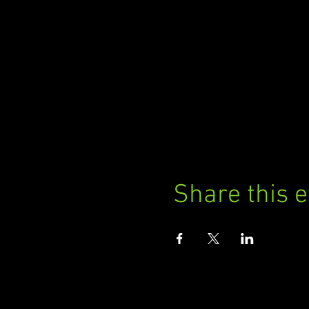
Share this 