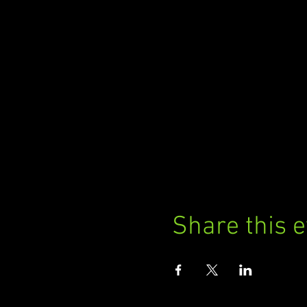
Share this 