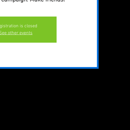
gistration is closed
See other events