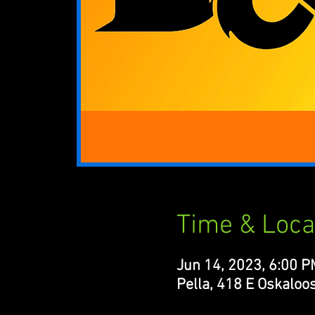
Time & Loca
Jun 14, 2023, 6:00 P
Pella, 418 E Oskaloos