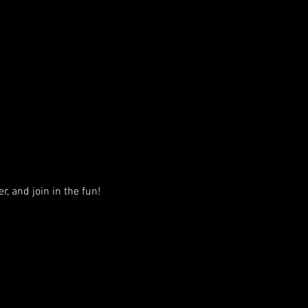
, and join in the fun!