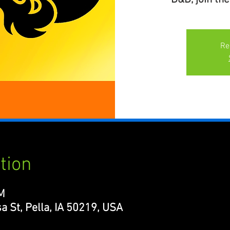
Re
tion
M
a St, Pella, IA 50219, USA