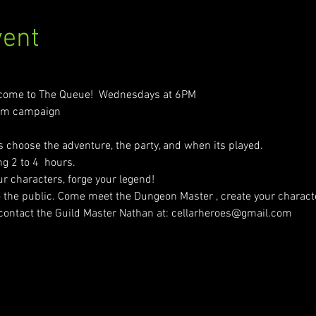
vent
come to The Queue!  Wednesdays at 6PM
erm campaign
 choose the adventure, the party, and when its played.
g 2 to 4  hours.
our characters, forge your legend!
o the public. Come meet the Dungeon Master , create your character
 contact the Guild Master Nathan at: cellarheroes@gmail.com