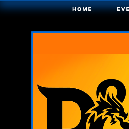
Home
Ev