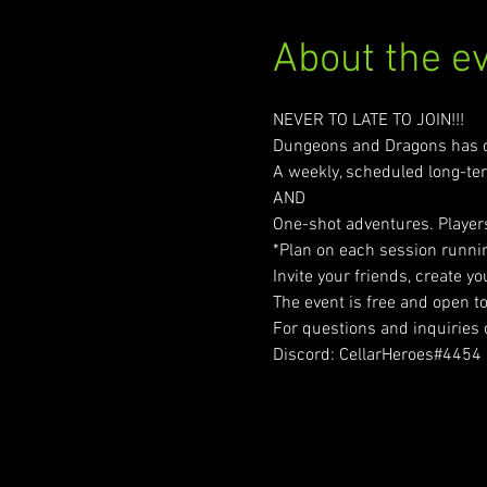
About the e
NEVER TO LATE TO JOIN!!!
Dungeons and Dragons has 
A weekly, scheduled long-t
AND
One-shot adventures. Players
*Plan on each session runnin
Invite your friends, create y
The event is free and open t
For questions and inquiries
Discord: CellarHeroes#4454