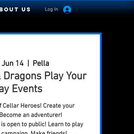
bout Us
Log In
 Jun 14
  |  
Pella
 Dragons Play Your
ay Events
of Cellar Heroes! Create your
 Become an adventurer!
is open to public! Learn to play
e campaign. Make friends!