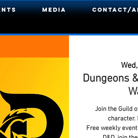
ents
Media
Contact/A
Wed,
Dungeons &
W
Join the Guild 
character.
Free weekly event 
D&D, join th