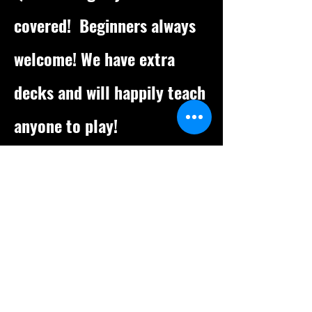
covered!
Beginners always
welcome! We have extra
decks and will happily teach
anyone to play!