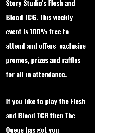
Story Studio's Flesh and
Blood TCG. This weekly
event is 100% free to
attend and offers exclusive
promos, prizes and raffles
for all in attendance.
If you like to play the Flesh
and Blood TCG then The
Queue has got you