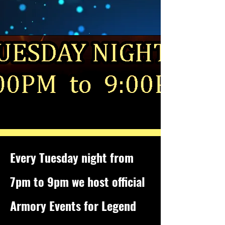
Every Tuesday night from
7pm to 9pm we host official
Armory Events for Legend